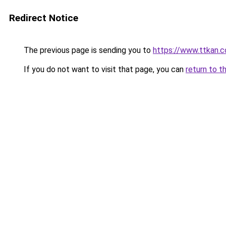
Redirect Notice
The previous page is sending you to
https://www.ttkan.
If you do not want to visit that page, you can
return to t