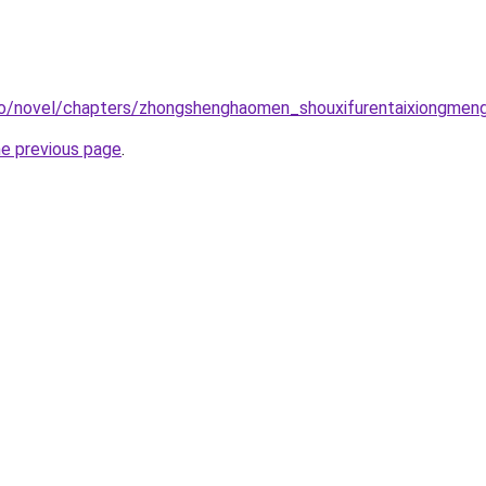
co/novel/chapters/zhongshenghaomen_shouxifurentaixiongmen
he previous page
.