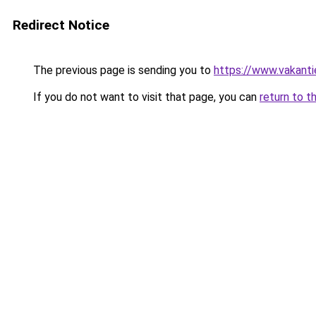
Redirect Notice
The previous page is sending you to
https://www.vakanti
If you do not want to visit that page, you can
return to t