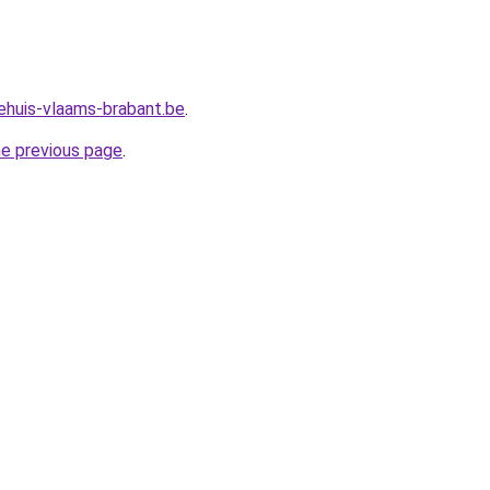
ehuis-vlaams-brabant.be
.
he previous page
.