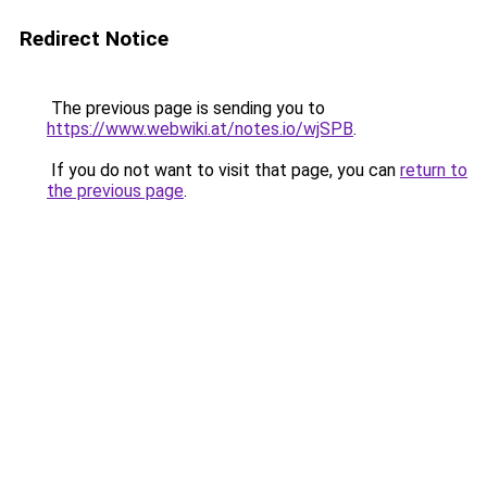
Redirect Notice
The previous page is sending you to
https://www.webwiki.at/notes.io/wjSPB
.
If you do not want to visit that page, you can
return to
the previous page
.