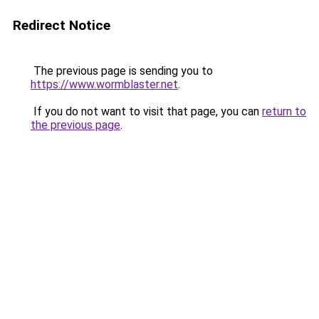
Redirect Notice
The previous page is sending you to
https://www.wormblaster.net
.
If you do not want to visit that page, you can
return to
the previous page
.