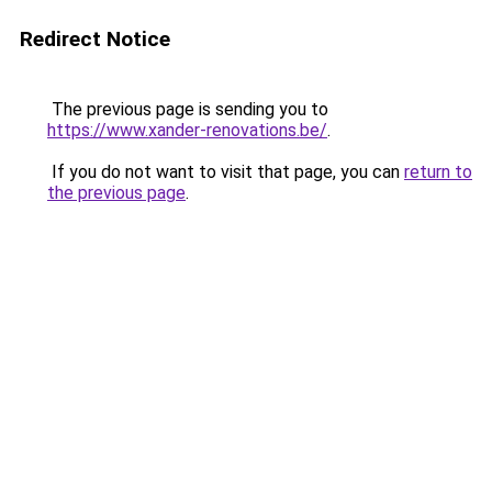
Redirect Notice
The previous page is sending you to
https://www.xander-renovations.be/
.
If you do not want to visit that page, you can
return to
the previous page
.