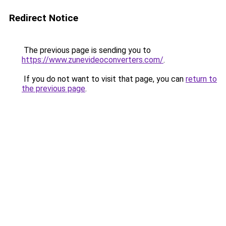
Redirect Notice
The previous page is sending you to
https://www.zunevideoconverters.com/
.
If you do not want to visit that page, you can
return to
the previous page
.