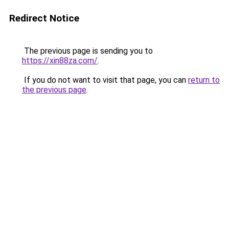
Redirect Notice
The previous page is sending you to
https://xin88za.com/
.
If you do not want to visit that page, you can
return to
the previous page
.