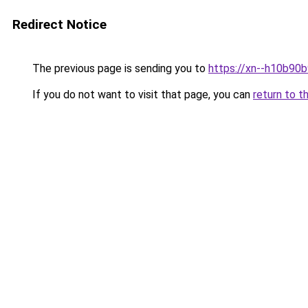
Redirect Notice
The previous page is sending you to
https://xn--h10b90b
If you do not want to visit that page, you can
return to t