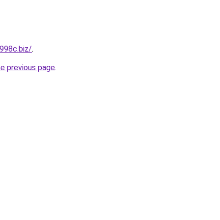
998c.biz/
.
he previous page
.