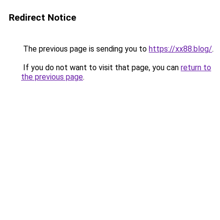
Redirect Notice
The previous page is sending you to
https://xx88.blog/
.
If you do not want to visit that page, you can
return to
the previous page
.