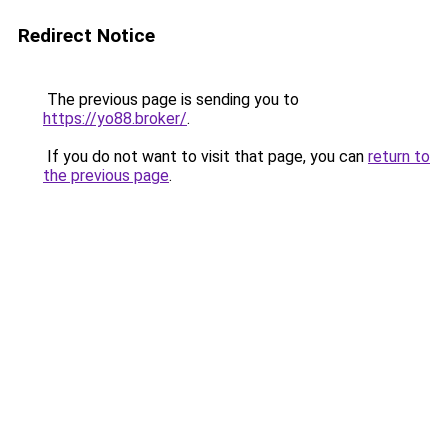
Redirect Notice
The previous page is sending you to
https://yo88.broker/
.
If you do not want to visit that page, you can
return to
the previous page
.