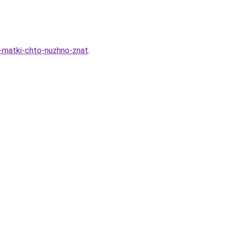
i-matki-chto-nuzhno-znat
.