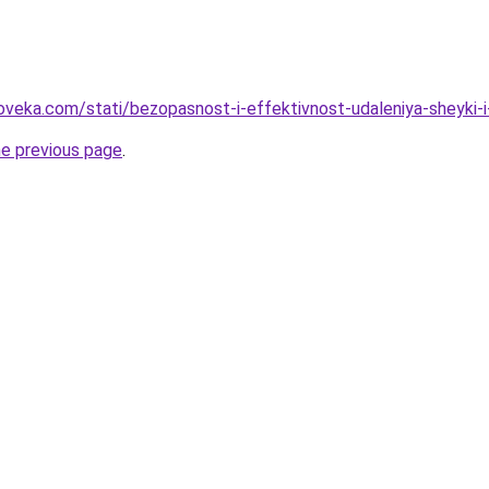
oveka.com/stati/bezopasnost-i-effektivnost-udaleniya-sheyki-
he previous page
.