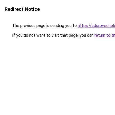
Redirect Notice
The previous page is sending you to
https://zdorovechel
If you do not want to visit that page, you can
return to t