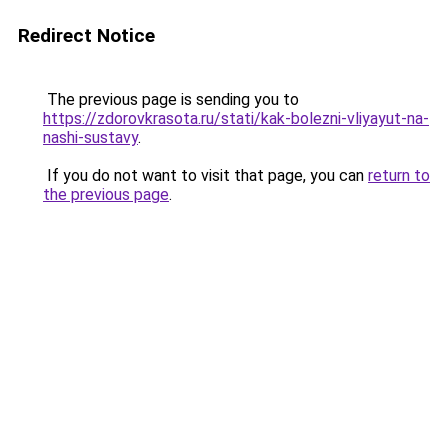
Redirect Notice
The previous page is sending you to
https://zdorovkrasota.ru/stati/kak-bolezni-vliyayut-na-
nashi-sustavy
.
If you do not want to visit that page, you can
return to
the previous page
.