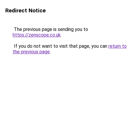
Redirect Notice
The previous page is sending you to
https://zenscope.co.uk
.
If you do not want to visit that page, you can
return to
the previous page
.