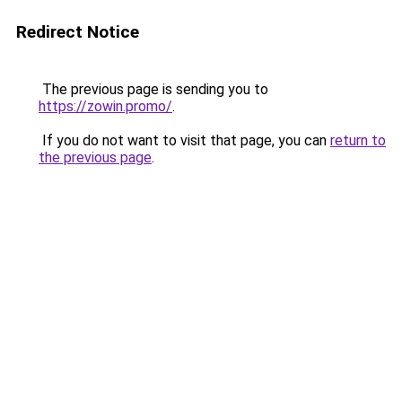
Redirect Notice
The previous page is sending you to
https://zowin.promo/
.
If you do not want to visit that page, you can
return to
the previous page
.