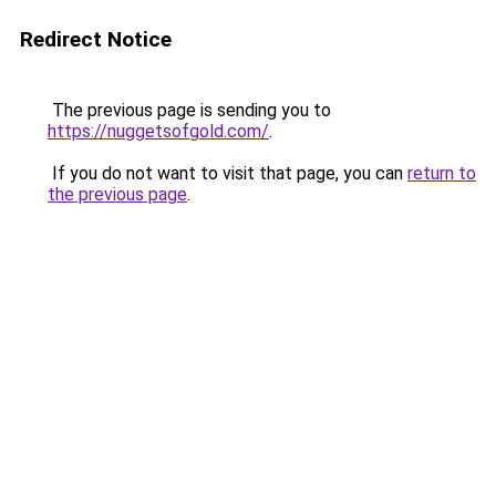
Redirect Notice
The previous page is sending you to
https://nuggetsofgold.com/
.
If you do not want to visit that page, you can
return to
the previous page
.