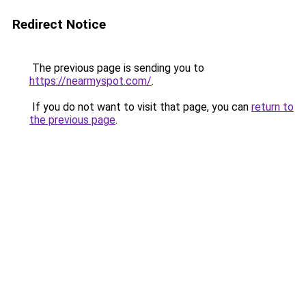
Redirect Notice
The previous page is sending you to
https://nearmyspot.com/
.
If you do not want to visit that page, you can
return to
the previous page
.