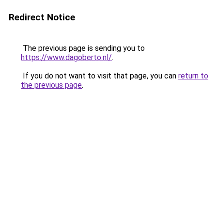
Redirect Notice
The previous page is sending you to
https://www.dagoberto.nl/
.
If you do not want to visit that page, you can
return to
the previous page
.