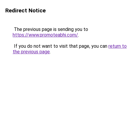
Redirect Notice
The previous page is sending you to
https://www.promoteabhi.com/
.
If you do not want to visit that page, you can
return to
the previous page
.