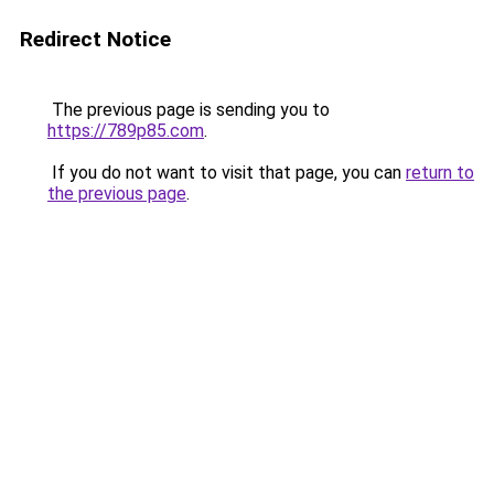
Redirect Notice
The previous page is sending you to
https://789p85.com
.
If you do not want to visit that page, you can
return to
the previous page
.