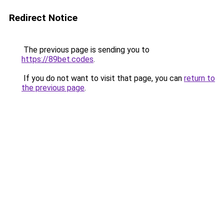
Redirect Notice
The previous page is sending you to
https://89bet.codes
.
If you do not want to visit that page, you can
return to
the previous page
.