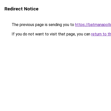
Redirect Notice
The previous page is sending you to
https://batmanapollo
If you do not want to visit that page, you can
return to t