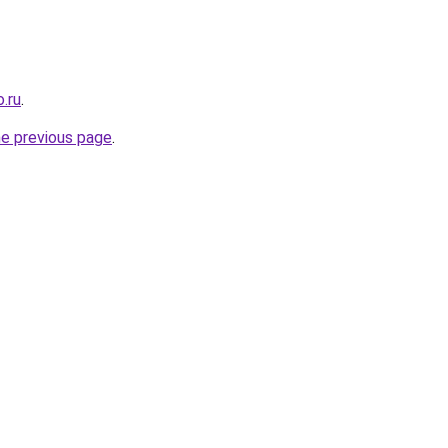
.ru
.
he previous page
.