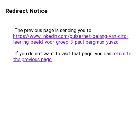
Redirect Notice
The previous page is sending you to
https://www.linkedin.com/pulse/het-belang-van-cito-
leerling-beeld-voor-groep-3-paul-bergman-yuvzc
.
If you do not want to visit that page, you can
return to
the previous page
.