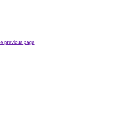
he previous page
.