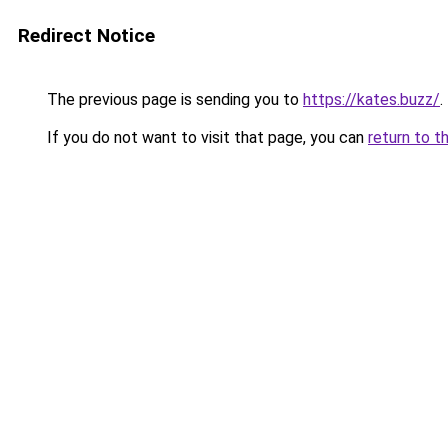
Redirect Notice
The previous page is sending you to
https://kates.buzz/
.
If you do not want to visit that page, you can
return to t