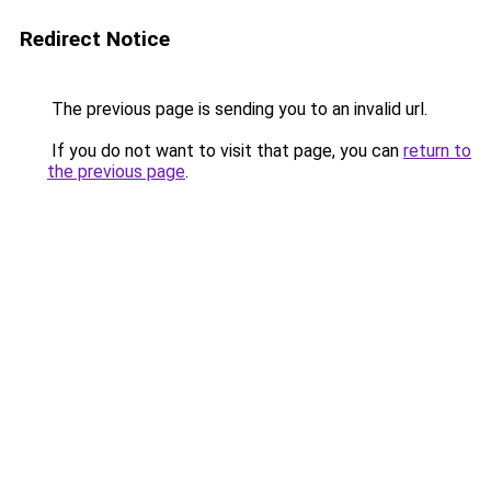
Redirect Notice
The previous page is sending you to an invalid url.
If you do not want to visit that page, you can
return to
the previous page
.