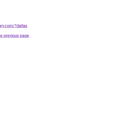
ry.com/?dallas
.
he previous page
.