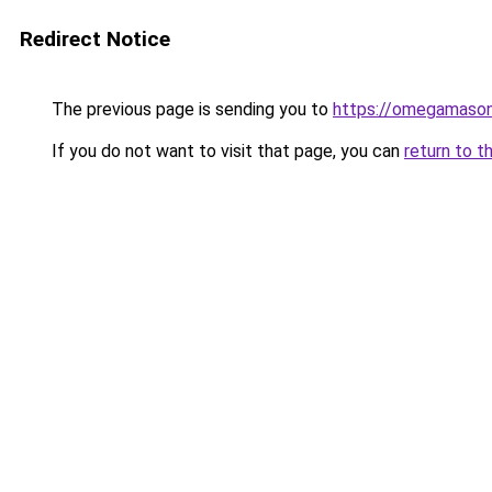
Redirect Notice
The previous page is sending you to
https://omegamason
If you do not want to visit that page, you can
return to t