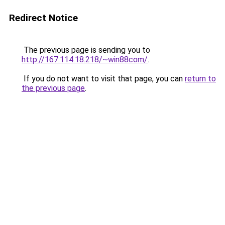
Redirect Notice
The previous page is sending you to
http://167.114.18.218/~win88com/
.
If you do not want to visit that page, you can
return to
the previous page
.