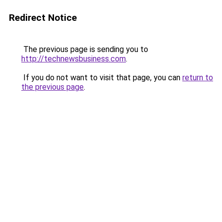
Redirect Notice
The previous page is sending you to
http://technewsbusiness.com
.
If you do not want to visit that page, you can
return to
the previous page
.