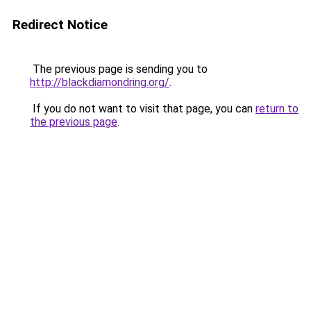
Redirect Notice
The previous page is sending you to
http://blackdiamondring.org/
.
If you do not want to visit that page, you can
return to
the previous page
.