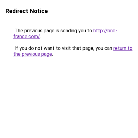
Redirect Notice
The previous page is sending you to
http://bnb-
france.com/
.
If you do not want to visit that page, you can
return to
the previous page
.