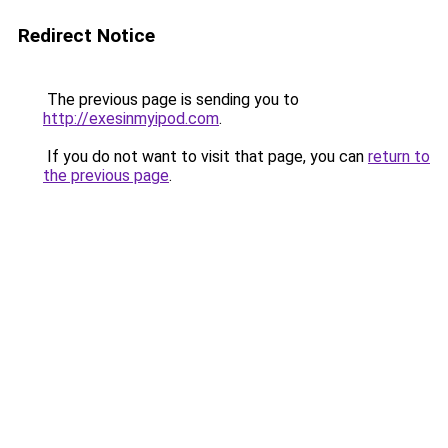
Redirect Notice
The previous page is sending you to
http://exesinmyipod.com
.
If you do not want to visit that page, you can
return to
the previous page
.