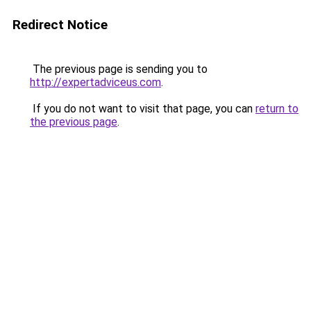
Redirect Notice
The previous page is sending you to
http://expertadviceus.com
.
If you do not want to visit that page, you can
return to
the previous page
.