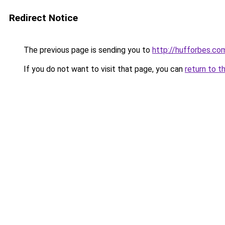
Redirect Notice
The previous page is sending you to
http://hufforbes.co
If you do not want to visit that page, you can
return to t