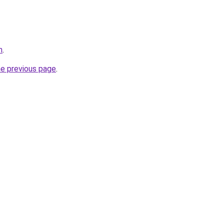
m
.
he previous page
.