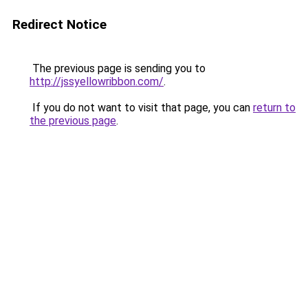
Redirect Notice
The previous page is sending you to
http://jssyellowribbon.com/
.
If you do not want to visit that page, you can
return to
the previous page
.