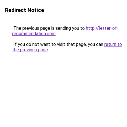
Redirect Notice
The previous page is sending you to
http://letter-of-
recommendation.com
.
If you do not want to visit that page, you can
return to
the previous page
.