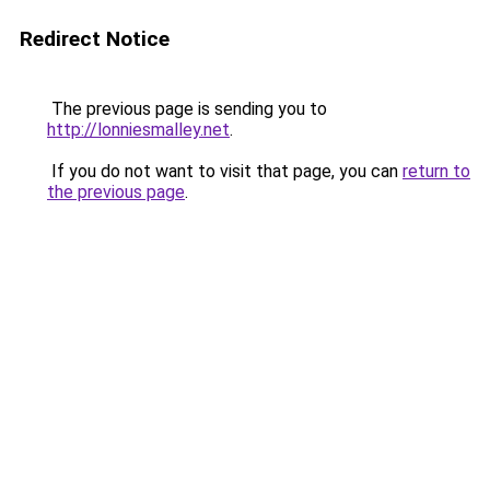
Redirect Notice
The previous page is sending you to
http://lonniesmalley.net
.
If you do not want to visit that page, you can
return to
the previous page
.