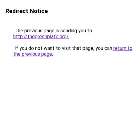
Redirect Notice
The previous page is sending you to
http://thegreenplate.org/
.
If you do not want to visit that page, you can
return to
the previous page
.