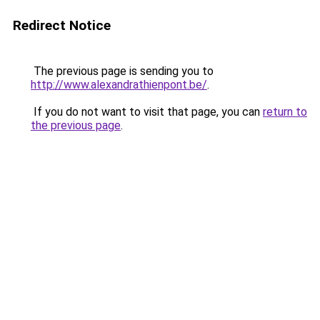
Redirect Notice
The previous page is sending you to
http://www.alexandrathienpont.be/
.
If you do not want to visit that page, you can
return to
the previous page
.