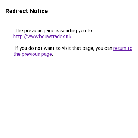
Redirect Notice
The previous page is sending you to
http://www.bouwtradex.nl/
.
If you do not want to visit that page, you can
return to
the previous page
.