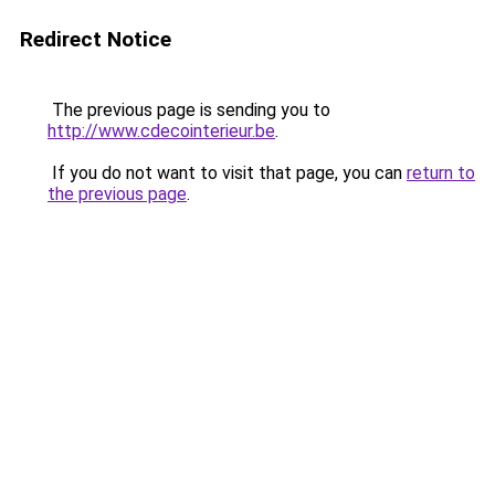
Redirect Notice
The previous page is sending you to
http://www.cdecointerieur.be
.
If you do not want to visit that page, you can
return to
the previous page
.