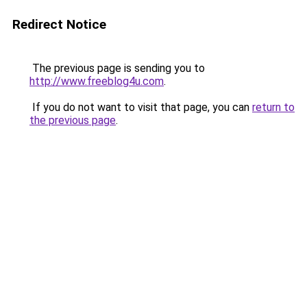
Redirect Notice
The previous page is sending you to
http://www.freeblog4u.com
.
If you do not want to visit that page, you can
return to
the previous page
.