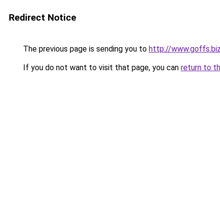
Redirect Notice
The previous page is sending you to
http://www.goffs.bi
If you do not want to visit that page, you can
return to t