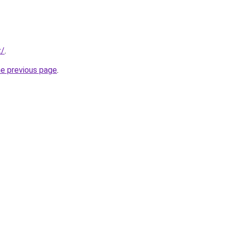
z/
.
he previous page
.