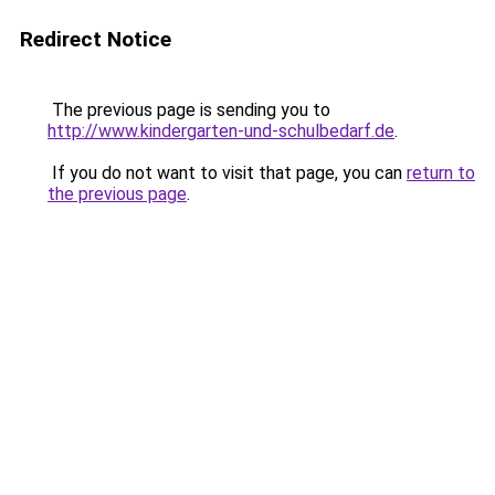
Redirect Notice
The previous page is sending you to
http://www.kindergarten-und-schulbedarf.de
.
If you do not want to visit that page, you can
return to
the previous page
.