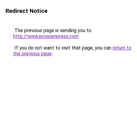
Redirect Notice
The previous page is sending you to
http://www.prosperipress.com
.
If you do not want to visit that page, you can
return to
the previous page
.