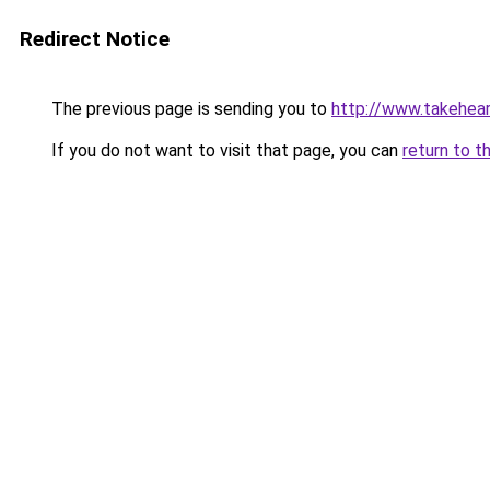
Redirect Notice
The previous page is sending you to
http://www.takeheart
If you do not want to visit that page, you can
return to t