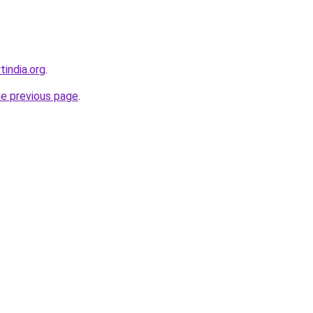
india.org
.
he previous page
.