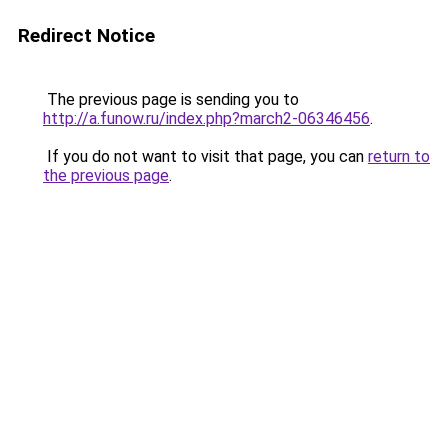
Redirect Notice
The previous page is sending you to
http://a.funow.ru/index.php?march2-06346456
.
If you do not want to visit that page, you can
return to
the previous page
.