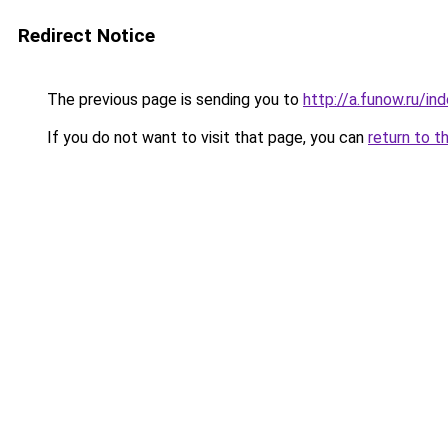
Redirect Notice
The previous page is sending you to
http://a.funow.ru/i
If you do not want to visit that page, you can
return to t