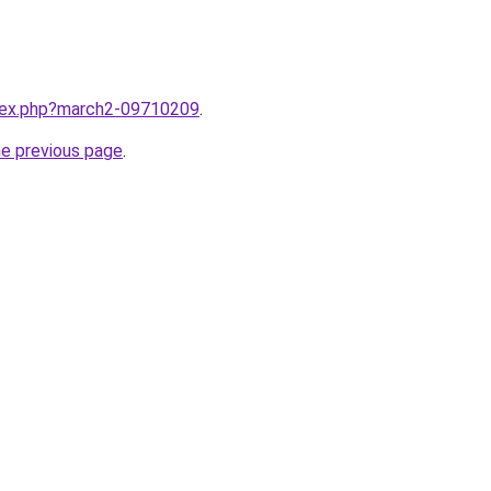
ndex.php?march2-09710209
.
he previous page
.