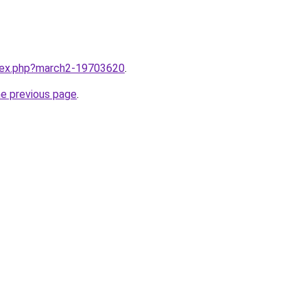
ndex.php?march2-19703620
.
he previous page
.