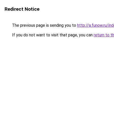
Redirect Notice
The previous page is sending you to
http://a.funow.ru/i
If you do not want to visit that page, you can
return to t