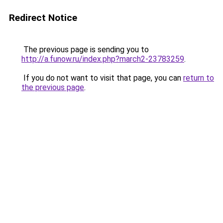
Redirect Notice
The previous page is sending you to
http://a.funow.ru/index.php?march2-23783259
.
If you do not want to visit that page, you can
return to
the previous page
.