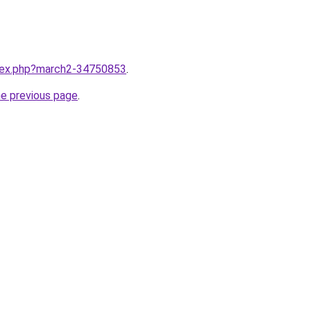
ndex.php?march2-34750853
.
he previous page
.