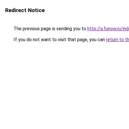
Redirect Notice
The previous page is sending you to
http://a.funow.ru/i
If you do not want to visit that page, you can
return to t