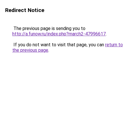
Redirect Notice
The previous page is sending you to
http://a.funow.ru/index.php?march2-47996617
.
If you do not want to visit that page, you can
return to
the previous page
.